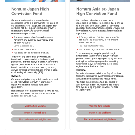
Nomura Japan High 
Nomura Asia ex-Japan 
Conviction Fund
High Conviction Fund
Our investment objective is to construct a 
Our investment objective is to construct a 
concentrated portfolio of approximately 30 stocks of 
concentrated portfolio of 25-35 stocks that allows us 
our best ideas aiming to capture stock appreciation 
to express our ‘best ideas’, whilst still permitting 
combined with the long-term sustainable growth of 
prudent protection/diversification against unexpected 
shareholders’ equity. Our concentrated and 
downside risk. Our concentrated and unconstrained 
unconstrained approach is:
▪
Bottom-up, within a disciplined and repeatable 
▪  
Bottom-up, within a disciplined and repeatable
   framework, and supported by extremely large 
   framework, and supported by extremely large 
   research resources.
▪  
Large-cap market bias.
▪  
▪  
▪  
▪  
To achieve long-term capital growth through 
investment in a concentrated, actively managed 
To achieve long-term capital growth through 
portfolio of Asian (excluding Japan) equity securities. 
investment in a concentrated, actively managed 
A disciplined bottom-up approach emphasizing 
portfolio of Japanese equity securities. A benchmark 
fundamental analysis and drawing on our strong 
agnostic, ‘best ideas’ approach which selectively 
invests in individual companies, focusing on strong, 
growing companies with sustainable characteristics, 
Overview:
most notably return on equity (ROE).
We believe the Asian market is not fully efficient and 
Overview:
that actively researched investment opportunities can 
add value in both absolute and relative terms.
Our investment philosophy is that a sustainable level 
of high ROE will lead to growth in shareholder’s 
The Asian High Conviction fund aims to deliver 
equity, which in return leads to stock price 
above average market returns in the mid-to-long-
appreciation.
term by capturing long-term growth of the Asia 
ex-Japan region.
Both the future level and the direction of ROE are vital, 
not the current level – this is where our experience 
and expertise can add value.
Visit the fund website
Visit the fund website
Invest in the fund here
Invest in the fund here
Find our investment insights here
Find our investment insights here