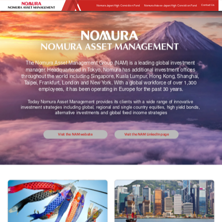
Contact Us
Nomura Japan High Conviction Fund
Nomura Asia ex-Japan High Conviction Fund
The Nomura Asset Management Group (NAM) is a leading global investment 
manager. Headquartered in Tokyo, Nomura has additional investment offices 
throughout the world including Singapore, Kuala Lumpur, Hong Kong, Shanghai, 
Taipei, Frankfurt, London and New York. With a global workforce of over 1,300 
employees, it has been operating in Europe for the past 30 years.
Today Nomura Asset Management provides its clients with a wide range of innovative 
investment strategies including global, regional and single country equities, high yield bonds, 
alternative investments and global fixed income strategies
Visit the NAM website
Visit the NAM LinkedIn page