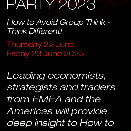
PARTY 2023
How to Avoid Group Think - 
Think Different!
Thursday 22 June - 
Friday 23 June 2023
Leading economists, 
strategists and traders 
from EMEA and the 
Americas will provide 
deep insight to How to 