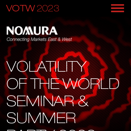
VOTW
 2
023
VOLATILITY
OF THE WORLD
SEMINAR & 
SUMMER 