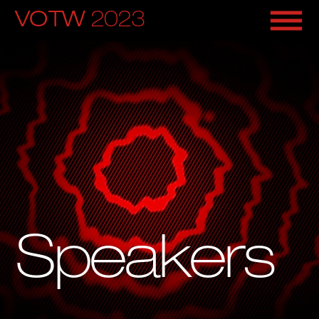
VOTW 
2023
Speakers