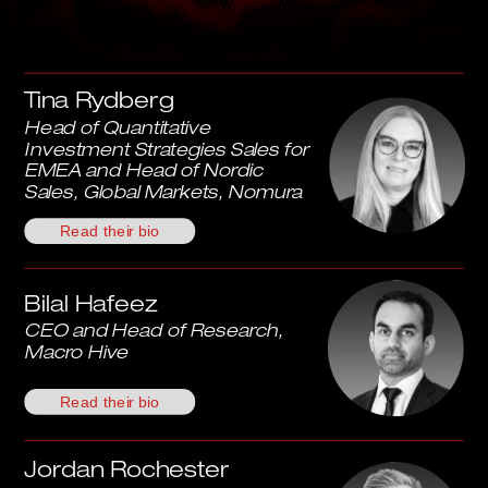
Tina Rydberg
Head of Quantitative 
Investment Strategies Sales for 
EMEA and Head of Nordic 
Sales, Global Markets, Nomura
Read their bio
Bilal Hafeez
CEO and Head of Research, 
Macro Hive
Read their bio
Jordan Rochester